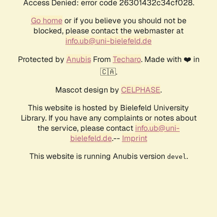
Access Denied: error code 26301432c34cf028.
Go home
or if you believe you should not be
blocked, please contact the webmaster at
info.ub@uni-bielefeld.de
Protected by
Anubis
From
Techaro
. Made with ❤️ in
🇨🇦.
Mascot design by
CELPHASE
.
This website is hosted by Bielefeld University
Library. If you have any complaints or notes about
the service, please contact
info.ub@uni-
bielefeld.de
.--
Imprint
This website is running Anubis version
.
devel