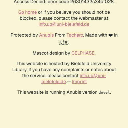
Access Denied: error code 26301432c34cf028.
Go home
or if you believe you should not be
blocked, please contact the webmaster at
info.ub@uni-bielefeld.de
Protected by
Anubis
From
Techaro
. Made with ❤️ in
🇨🇦.
Mascot design by
CELPHASE
.
This website is hosted by Bielefeld University
Library. If you have any complaints or notes about
the service, please contact
info.ub@uni-
bielefeld.de
.--
Imprint
This website is running Anubis version
.
devel