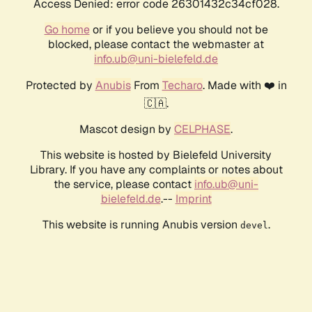
Access Denied: error code 26301432c34cf028.
Go home
or if you believe you should not be
blocked, please contact the webmaster at
info.ub@uni-bielefeld.de
Protected by
Anubis
From
Techaro
. Made with ❤️ in
🇨🇦.
Mascot design by
CELPHASE
.
This website is hosted by Bielefeld University
Library. If you have any complaints or notes about
the service, please contact
info.ub@uni-
bielefeld.de
.--
Imprint
This website is running Anubis version
.
devel