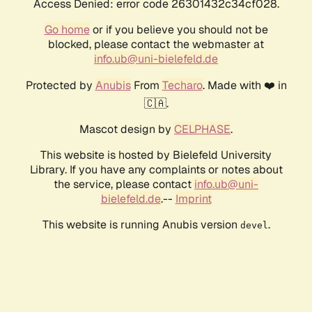
Access Denied: error code 26301432c34cf028.
Go home
or if you believe you should not be
blocked, please contact the webmaster at
info.ub@uni-bielefeld.de
Protected by
Anubis
From
Techaro
. Made with ❤️ in
🇨🇦.
Mascot design by
CELPHASE
.
This website is hosted by Bielefeld University
Library. If you have any complaints or notes about
the service, please contact
info.ub@uni-
bielefeld.de
.--
Imprint
This website is running Anubis version
.
devel