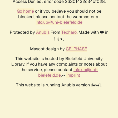
Access Denied: error code 26301432c34cf028.
Go home
or if you believe you should not be
blocked, please contact the webmaster at
info.ub@uni-bielefeld.de
Protected by
Anubis
From
Techaro
. Made with ❤️ in
🇨🇦.
Mascot design by
CELPHASE
.
This website is hosted by Bielefeld University
Library. If you have any complaints or notes about
the service, please contact
info.ub@uni-
bielefeld.de
.--
Imprint
This website is running Anubis version
.
devel