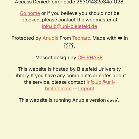
Access Denied: error code 26301432c34cf028.
Go home
or if you believe you should not be
blocked, please contact the webmaster at
info.ub@uni-bielefeld.de
Protected by
Anubis
From
Techaro
. Made with ❤️ in
🇨🇦.
Mascot design by
CELPHASE
.
This website is hosted by Bielefeld University
Library. If you have any complaints or notes about
the service, please contact
info.ub@uni-
bielefeld.de
.--
Imprint
This website is running Anubis version
.
devel