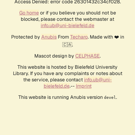
Access Denied: error code 26301432c34cf028.
Go home
or if you believe you should not be
blocked, please contact the webmaster at
info.ub@uni-bielefeld.de
Protected by
Anubis
From
Techaro
. Made with ❤️ in
🇨🇦.
Mascot design by
CELPHASE
.
This website is hosted by Bielefeld University
Library. If you have any complaints or notes about
the service, please contact
info.ub@uni-
bielefeld.de
.--
Imprint
This website is running Anubis version
.
devel