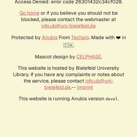
Access Denied: error code 26301432c34cf028.
Go home
or if you believe you should not be
blocked, please contact the webmaster at
info.ub@uni-bielefeld.de
Protected by
Anubis
From
Techaro
. Made with ❤️ in
🇨🇦.
Mascot design by
CELPHASE
.
This website is hosted by Bielefeld University
Library. If you have any complaints or notes about
the service, please contact
info.ub@uni-
bielefeld.de
.--
Imprint
This website is running Anubis version
.
devel