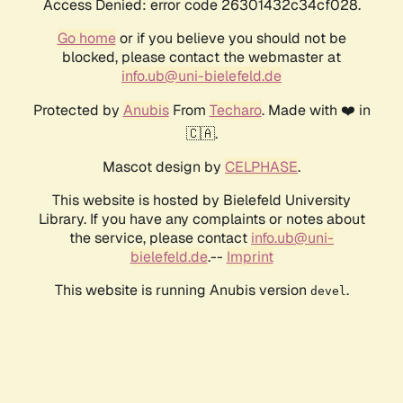
Access Denied: error code 26301432c34cf028.
Go home
or if you believe you should not be
blocked, please contact the webmaster at
info.ub@uni-bielefeld.de
Protected by
Anubis
From
Techaro
. Made with ❤️ in
🇨🇦.
Mascot design by
CELPHASE
.
This website is hosted by Bielefeld University
Library. If you have any complaints or notes about
the service, please contact
info.ub@uni-
bielefeld.de
.--
Imprint
This website is running Anubis version
.
devel