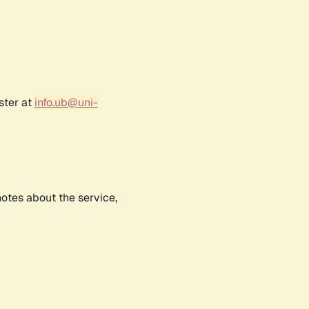
ster at
info.ub@uni-
notes about the service,