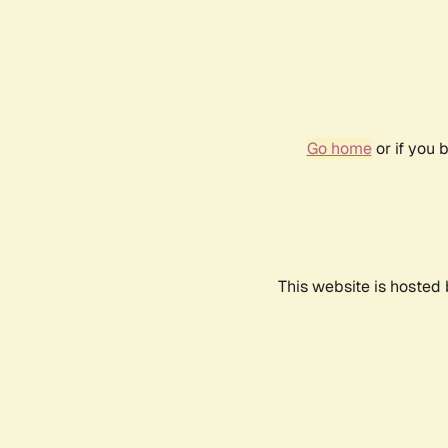
Go home
or if you 
This website is hosted 