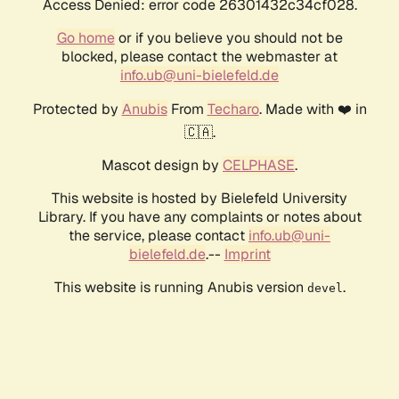
Access Denied: error code 26301432c34cf028.
Go home
or if you believe you should not be
blocked, please contact the webmaster at
info.ub@uni-bielefeld.de
Protected by
Anubis
From
Techaro
. Made with ❤️ in
🇨🇦.
Mascot design by
CELPHASE
.
This website is hosted by Bielefeld University
Library. If you have any complaints or notes about
the service, please contact
info.ub@uni-
bielefeld.de
.--
Imprint
This website is running Anubis version
.
devel