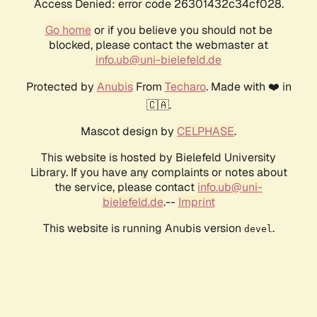
Access Denied: error code 26301432c34cf028.
Go home
or if you believe you should not be
blocked, please contact the webmaster at
info.ub@uni-bielefeld.de
Protected by
Anubis
From
Techaro
. Made with ❤️ in
🇨🇦.
Mascot design by
CELPHASE
.
This website is hosted by Bielefeld University
Library. If you have any complaints or notes about
the service, please contact
info.ub@uni-
bielefeld.de
.--
Imprint
This website is running Anubis version
.
devel