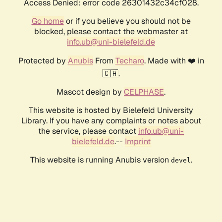
Access Denied: error code 26301432c34cf028.
Go home
or if you believe you should not be
blocked, please contact the webmaster at
info.ub@uni-bielefeld.de
Protected by
Anubis
From
Techaro
. Made with ❤️ in
🇨🇦.
Mascot design by
CELPHASE
.
This website is hosted by Bielefeld University
Library. If you have any complaints or notes about
the service, please contact
info.ub@uni-
bielefeld.de
.--
Imprint
This website is running Anubis version
.
devel