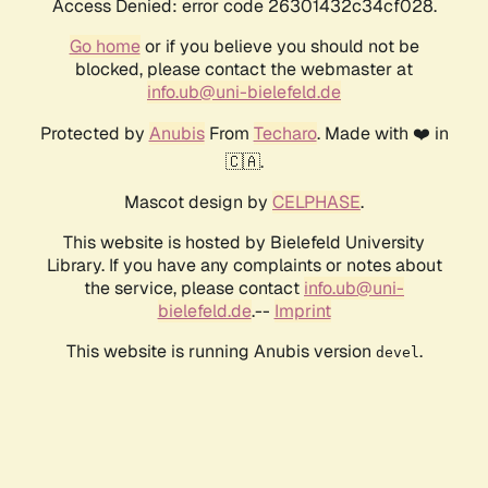
Access Denied: error code 26301432c34cf028.
Go home
or if you believe you should not be
blocked, please contact the webmaster at
info.ub@uni-bielefeld.de
Protected by
Anubis
From
Techaro
. Made with ❤️ in
🇨🇦.
Mascot design by
CELPHASE
.
This website is hosted by Bielefeld University
Library. If you have any complaints or notes about
the service, please contact
info.ub@uni-
bielefeld.de
.--
Imprint
This website is running Anubis version
.
devel