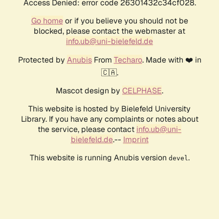
Access Denied: error code 26301432c34cf028.
Go home
or if you believe you should not be
blocked, please contact the webmaster at
info.ub@uni-bielefeld.de
Protected by
Anubis
From
Techaro
. Made with ❤️ in
🇨🇦.
Mascot design by
CELPHASE
.
This website is hosted by Bielefeld University
Library. If you have any complaints or notes about
the service, please contact
info.ub@uni-
bielefeld.de
.--
Imprint
This website is running Anubis version
.
devel