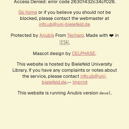
Access Denied: error code 26301432c34cf028.
Go home
or if you believe you should not be
blocked, please contact the webmaster at
info.ub@uni-bielefeld.de
Protected by
Anubis
From
Techaro
. Made with ❤️ in
🇨🇦.
Mascot design by
CELPHASE
.
This website is hosted by Bielefeld University
Library. If you have any complaints or notes about
the service, please contact
info.ub@uni-
bielefeld.de
.--
Imprint
This website is running Anubis version
.
devel