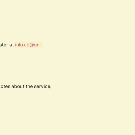
ster at
info.ub@uni-
notes about the service,