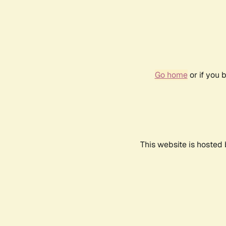
Go home
or if you 
This website is hosted 