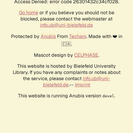
Access Denied: error code 26301432c34cf028.
Go home
or if you believe you should not be
blocked, please contact the webmaster at
info.ub@uni-bielefeld.de
Protected by
Anubis
From
Techaro
. Made with ❤️ in
🇨🇦.
Mascot design by
CELPHASE
.
This website is hosted by Bielefeld University
Library. If you have any complaints or notes about
the service, please contact
info.ub@uni-
bielefeld.de
.--
Imprint
This website is running Anubis version
.
devel