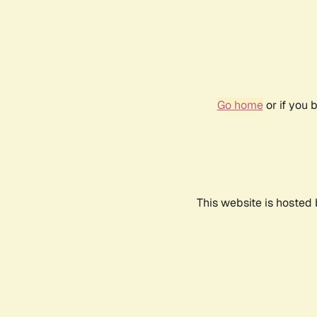
Go home
or if you 
This website is hosted 