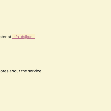
ster at
info.ub@uni-
notes about the service,