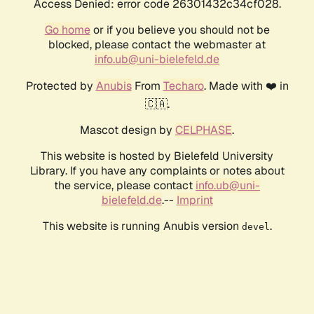
Access Denied: error code 26301432c34cf028.
Go home
or if you believe you should not be
blocked, please contact the webmaster at
info.ub@uni-bielefeld.de
Protected by
Anubis
From
Techaro
. Made with ❤️ in
🇨🇦.
Mascot design by
CELPHASE
.
This website is hosted by Bielefeld University
Library. If you have any complaints or notes about
the service, please contact
info.ub@uni-
bielefeld.de
.--
Imprint
This website is running Anubis version
.
devel